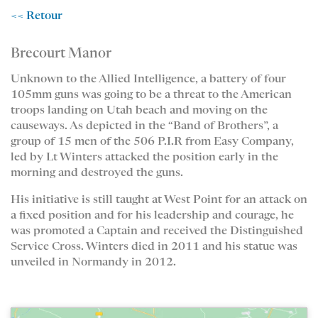
<< Retour
Brecourt Manor
Unknown to the Allied Intelligence, a battery of four
105mm guns was going to be a threat to the American
troops landing on Utah beach and moving on the
causeways. As depicted in the “Band of Brothers”, a
group of 15 men of the 506 P.I.R from Easy Company,
led by Lt Winters attacked the position early in the
morning and destroyed the guns.
His initiative is still taught at West Point for an attack on
a fixed position and for his leadership and courage, he
was promoted a Captain and received the Distinguished
Service Cross. Winters died in 2011 and his statue was
unveiled in Normandy in 2012.