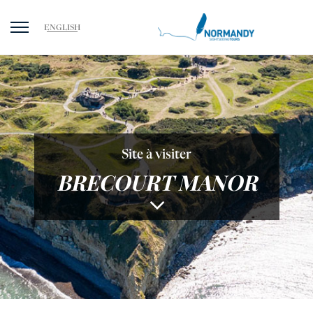
ENGLISH
Site à visiter
BRECOURT MANOR