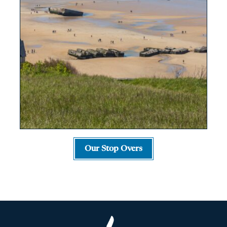
Our Stop Overs