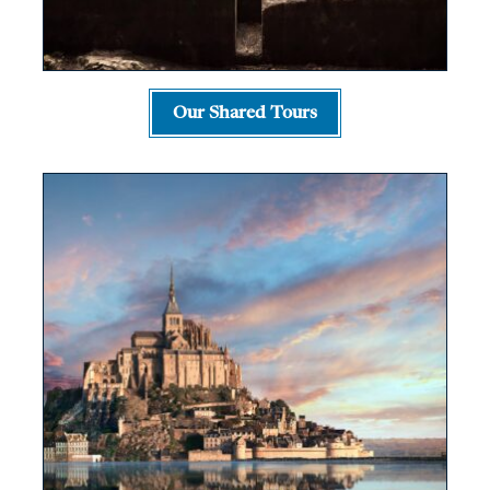
Our Shared Tours