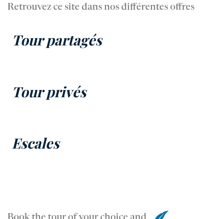
Retrouvez ce site dans nos différentes offres
Tour partagés
Tour privés
Escales
Book the tour of your choice and