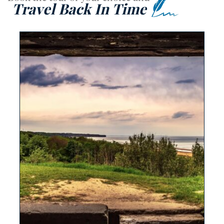
Travel Back In Time