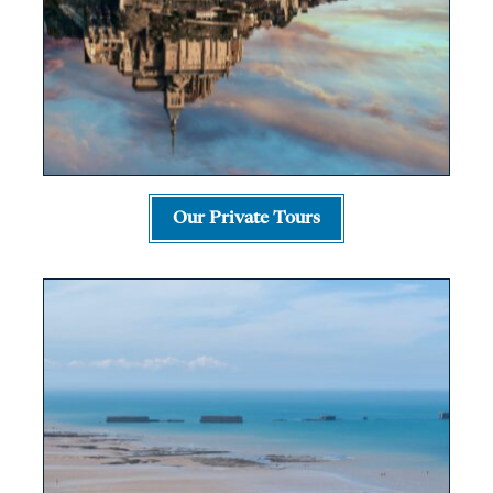
Our Private Tours