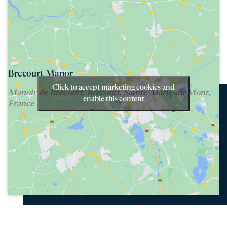
Brecourt Manor
Click to accept marketing cookies and
Manoir de Brécourt, Brécourt, Sainte-Marie-du-Mont,
enable this content
France