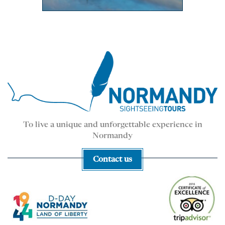
To live a unique and unforgettable experience in
Normandy
Contact us