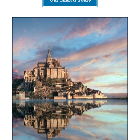
Our Shared Tours