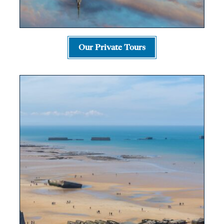
Our Private Tours