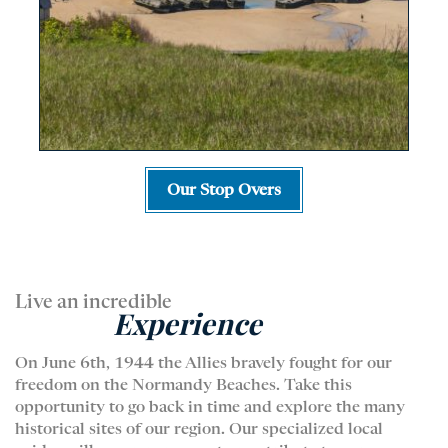
Our Stop Overs
Live an incredible
Experience
On June 6th, 1944 the Allies bravely fought for our
freedom on the Normandy Beaches. Take this
opportunity to go back in time and explore the many
historical sites of our region. Our specialized local