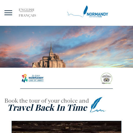
ENGLISH
FRANÇAIS
Book the tour of your choice and
Travel Back In Time