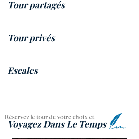
Tour partagés
Tour privés
Escales
Réservez le tour de votre choix et
Voyagez Dans Le Temps