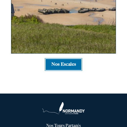
Nos Escales
Nos Tours Partagés