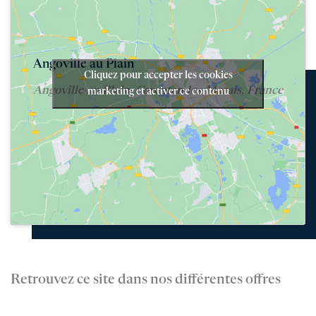
Angoville au Plain
Cliquez pour accepter les cookies
Angoville-au-Plain, Carentan-les-Marais, France
marketing et activer ce contenu
Retrouvez ce site dans nos différentes offres