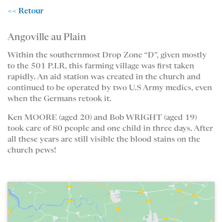
<< Retour
Angoville au Plain
Within the southernmost Drop Zone “D”, given mostly
to the 501 P.I.R, this farming village was first taken
rapidly. An aid station was created in the church and
continued to be operated by two U.S Army medics, even
when the Germans retook it.
Ken MOORE (aged 20) and Bob WRIGHT (aged 19)
took care of 80 people and one child in three days. After
all these years are still visible the blood stains on the
church pews!