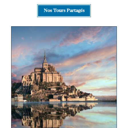
Nos Tours Partagés