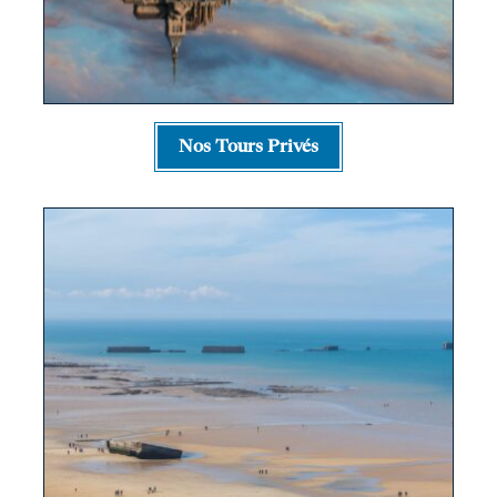
Nos Tours Privés