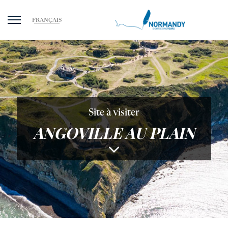
FRANÇAIS
Site à visiter
ANGOVILLE AU PLAIN